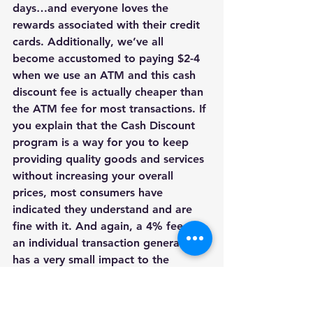
days…and everyone loves the 
rewards associated with their credit 
cards. Additionally, we’ve all 
become accustomed to paying $2-4 
when we use an ATM and this cash 
discount fee is actually cheaper than 
the ATM fee for most transactions. If 
you explain that the Cash Discount 
program is a way for you to keep 
providing quality goods and services 
without increasing your overall 
prices, most consumers have 
indicated they understand and are 
fine with it. And again, a 4% fee on 
an individual transaction generally 
has a very small impact to the 
consumer, but for you, the merchant, 
your savings are significant. 
Q: What if I don’t like the Cash 