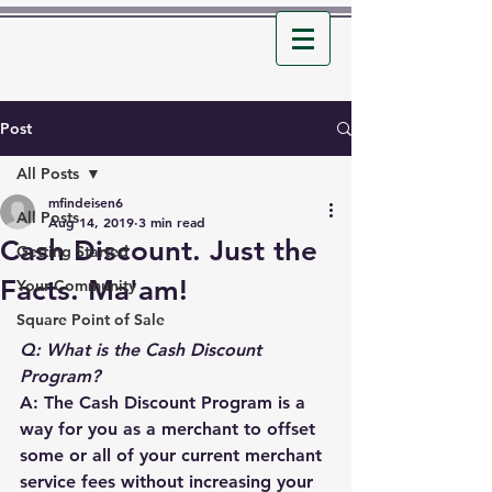
Post
All Posts
mfindeisen6
All Posts
Aug 14, 2019
3 min read
Cash Discount. Just the
Getting Started
Facts. Ma'am!
Your Community
Square Point of Sale
Q: What is the Cash Discount 
Program?
A: The Cash Discount Program is a 
way for you as a merchant to offset 
some or all of your current merchant 
service fees without increasing your 