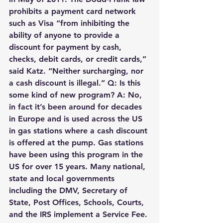
prohibits a payment card network 
such as Visa “from inhibiting the 
ability of anyone to provide a 
discount for payment by cash, 
checks, debit cards, or credit cards,” 
said Katz. “Neither surcharging, nor 
a cash discount is illegal.” Q: Is this 
some kind of new program? A: No, 
in fact it’s been around for decades 
in Europe and is used across the US 
in gas stations where a cash discount 
is offered at the pump. Gas stations 
have been using this program in the 
US for over 15 years. Many national, 
state and local governments 
including the DMV, Secretary of 
State, Post Offices, Schools, Courts, 
and the IRS implement a Service Fee. 