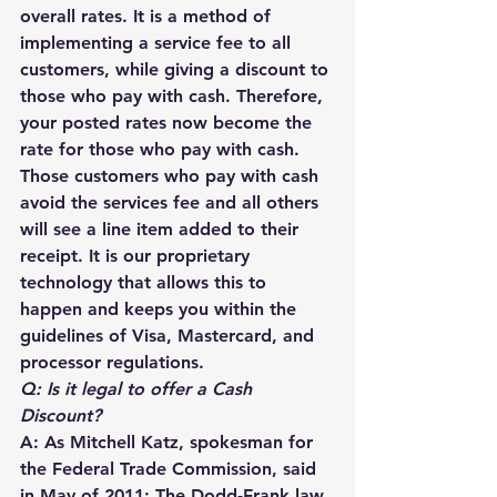
overall rates. It is a method of 
implementing a service fee to all 
customers, while giving a discount to 
those who pay with cash. Therefore, 
your posted rates now become the 
rate for those who pay with cash. 
Those customers who pay with cash 
avoid the services fee and all others 
will see a line item added to their 
receipt. It is our proprietary 
technology that allows this to 
happen and keeps you within the 
guidelines of Visa, Mastercard, and 
processor regulations. 
Q: Is it legal to offer a Cash 
Discount?
A: As Mitchell Katz, spokesman for 
the Federal Trade Commission, said 
in May of 2011: The Dodd-Frank law 