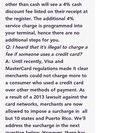
other than cash will see a 4% cash 
discount fee listed on their receipt at 
the register. The additional 4% 
service charge is programmed into 
your terminal, hence there are no 
additional steps for you. 
Q: I heard that it’s illegal to charge a 
fee if someone uses a credit card?
A: Until recently, Visa and 
MasterCard regulations made it clear 
merchants could not charge more to 
a consumer who used a credit card 
over other methods of payment. As 
a result of a 2013 lawsuit against the 
card networks, merchants are now 
allowed to impose a surcharge in  all 
but 10 states and Puerto Rico. We’ll 
address the surcharge in the next 
question below. However, there has 