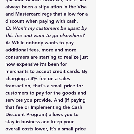
always been a stipulation in the Visa 
and Mastercard regs that allow for a 
discount when paying with cash.
Q: Won’t my customers be upset by 
this fee and want to go elsewhere?
A: While nobody wants to pay 
additional fees, more and more 
consumers are starting to realize just 
how expensive it’s been for 
merchants to accept credit cards. By 
charging a 4% fee on a sales 
transaction, that’s a small price for 
customers to pay for the goods and 
services you provide. And (if paying 
that fee or Implementing the Cash 
Discount Program) allows you to 
stay in business and keep your 
overall costs lower, it’s a small price 