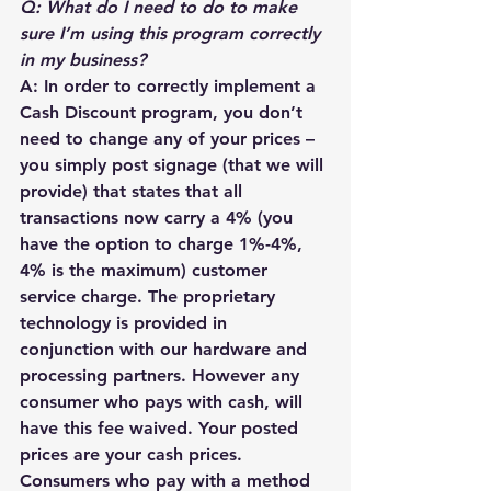
Q: What do I need to do to make 
sure I’m using this program correctly 
in my business?
A: In order to correctly implement a 
Cash Discount program, you don’t 
need to change any of your prices – 
you simply post signage (that we will 
provide) that states that all 
transactions now carry a 4% (you 
have the option to charge 1%-4%, 
4% is the maximum) customer 
service charge. The proprietary 
technology is provided in 
conjunction with our hardware and 
processing partners. However any 
consumer who pays with cash, will 
have this fee waived. Your posted 
prices are your cash prices. 
Consumers who pay with a method 