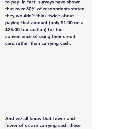
to pay. In fact, surveys have shown 
that over 80% of respondents stated 
they wouldn’t think twice about 
paying that amount (only $1.00 on a 
$25.00 transaction) for the 
convenience of using their credit 
card rather than carrying cash. 
And we all know that fewer and 
fewer of us are carrying cash these 