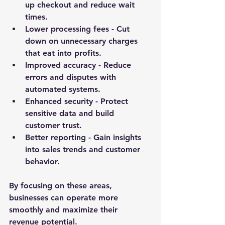
up checkout and reduce wait 
times.
Lower processing fees
 - Cut 
down on unnecessary charges 
that eat into profits.
Improved accuracy
 - Reduce 
errors and disputes with 
automated systems.
Enhanced security
 - Protect 
sensitive data and build 
customer trust.
Better reporting
 - Gain insights 
into sales trends and customer 
behavior.
By focusing on these areas, 
businesses can operate more 
smoothly and maximize their 
revenue potential.