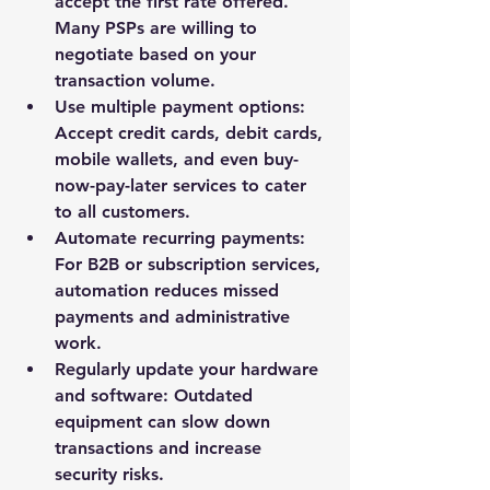
accept the first rate offered. 
Many PSPs are willing to 
negotiate based on your 
transaction volume.
Use multiple payment options
: 
Accept credit cards, debit cards, 
mobile wallets, and even buy-
now-pay-later services to cater 
to all customers.
Automate recurring payments
: 
For B2B or subscription services, 
automation reduces missed 
payments and administrative 
work.
Regularly update your hardware 
and software
: Outdated 
equipment can slow down 
transactions and increase 
security risks.