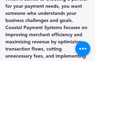
for your payment needs, you want 
someone who understands your 
business challenges and goals. 
Coastal Payment Systems focuses on 
improving merchant efficiency and 
maximizing revenue by optimizing 
transaction flows, cutting 
unnecessary fees, and implementing 
smarter payment technology.
Their approach is simple but 
effective:
Tailored solutions
: They 
customize payment systems to 
fit your specific industry and 
business size.
Cost savings
: By reducing fees 