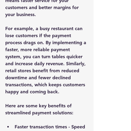
means faster service for your 
customers and better margins for 
your business.
For example, a busy restaurant can 
lose customers if the payment 
process drags on. By implementing a 
faster, more reliable payment 
system, you can turn tables quicker 
and increase daily revenue. Similarly, 
retail stores benefit from reduced 
downtime and fewer declined 
transactions, which keeps customers 
happy and coming back.
Here are some key benefits of 
streamlined payment solutions:
Faster transaction times
 - Speed 