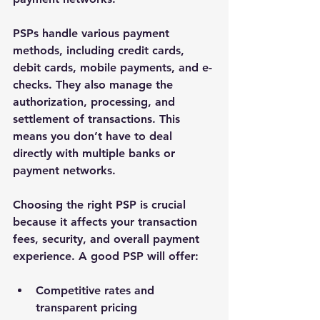
PSPs handle various payment 
methods, including credit cards, 
debit cards, mobile payments, and e-
checks. They also manage the 
authorization, processing, and 
settlement of transactions. This 
means you don’t have to deal 
directly with multiple banks or 
payment networks.
Choosing the right PSP is crucial 
because it affects your transaction 
fees, security, and overall payment 
experience. A good PSP will offer:
Competitive rates and 
transparent pricing