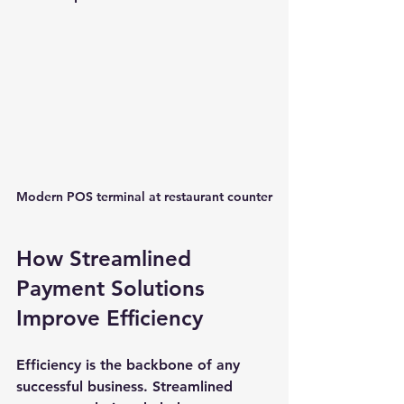
Modern POS terminal at restaurant counter
How Streamlined 
Payment Solutions 
Improve Efficiency
Efficiency is the backbone of any 
successful business. Streamlined 