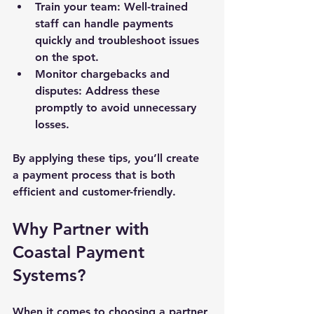
Train your team
: Well-trained 
staff can handle payments 
quickly and troubleshoot issues 
on the spot.
Monitor chargebacks and 
disputes
: Address these 
promptly to avoid unnecessary 
losses.
By applying these tips, you’ll create 
a payment process that is both 
efficient and customer-friendly.
Why Partner with 
Coastal Payment 
Systems?
When it comes to choosing a partner 