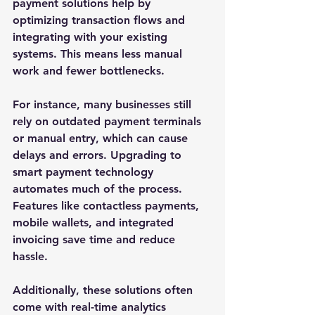
payment solutions help by 
optimizing transaction flows and 
integrating with your existing 
systems. This means less manual 
work and fewer bottlenecks.
For instance, many businesses still 
rely on outdated payment terminals 
or manual entry, which can cause 
delays and errors. Upgrading to 
smart payment technology 
automates much of the process. 
Features like contactless payments, 
mobile wallets, and integrated 
invoicing save time and reduce 
hassle.
Additionally, these solutions often 
come with real-time analytics 