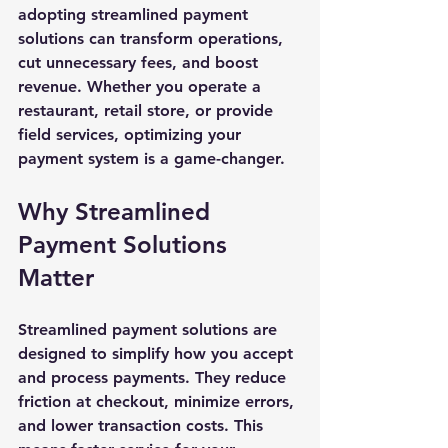
adopting streamlined payment 
solutions can transform operations, 
cut unnecessary fees, and boost 
revenue. Whether you operate a 
restaurant, retail store, or provide 
field services, optimizing your 
payment system is a game-changer.
Why Streamlined 
Payment Solutions 
Matter
Streamlined payment solutions are 
designed to simplify how you accept 
and process payments. They reduce 
friction at checkout, minimize errors, 
and lower transaction costs. This 