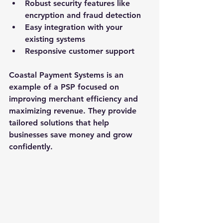
Robust security features like 
encryption and fraud detection
Easy integration with your 
existing systems
Responsive customer support
Coastal Payment Systems is an 
example of a PSP focused on 
improving merchant efficiency and 
maximizing revenue. They provide 
tailored solutions that help 
businesses save money and grow 
confidently.