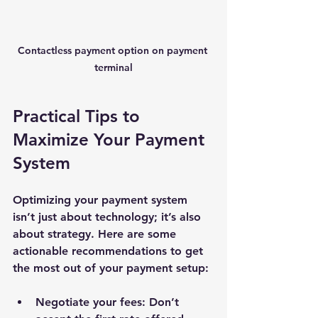
Contactless payment option on payment 
terminal
Practical Tips to 
Maximize Your Payment 
System
Optimizing your payment system 
isn’t just about technology; it’s also 
about strategy. Here are some 
actionable recommendations to get 
the most out of your payment setup:
Negotiate your fees
: Don’t 