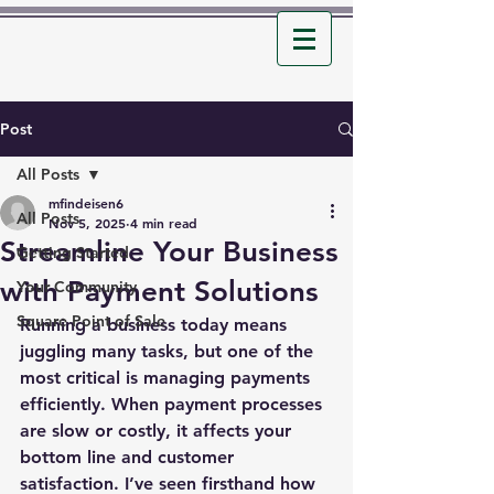
Post
All Posts
mfindeisen6
All Posts
Nov 5, 2025
4 min read
Streamline Your Business
Getting Started
with Payment Solutions
Your Community
Square Point of Sale
Running a business today means 
juggling many tasks, but one of the 
most critical is managing payments 
efficiently. When payment processes 
are slow or costly, it affects your 
bottom line and customer 
satisfaction. I’ve seen firsthand how 