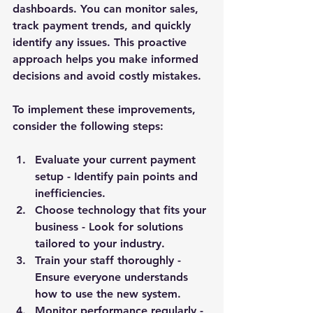
dashboards. You can monitor sales, 
track payment trends, and quickly 
identify any issues. This proactive 
approach helps you make informed 
decisions and avoid costly mistakes.
To implement these improvements, 
consider the following steps:
Evaluate your current payment 
setup
 - Identify pain points and 
inefficiencies.
Choose technology that fits your 
business
 - Look for solutions 
tailored to your industry.
Train your staff thoroughly
 - 
Ensure everyone understands 
how to use the new system.
Monitor performance regularly
 - 