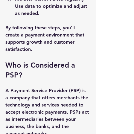
Use data to optimize and adjust 
as needed.
By following these steps, you’ll 
create a payment environment that 
supports growth and customer 
satisfaction.
Who is Considered a 
PSP?
A Payment Service Provider (PSP) is 
a company that offers merchants the 
technology and services needed to 
accept electronic payments. PSPs act 
as intermediaries between your 
business, the banks, and the 
payment networks.